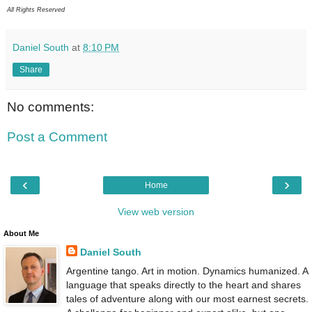
All Rights Reserved
Daniel South
at
8:10 PM
Share
No comments:
Post a Comment
‹
›
Home
View web version
About Me
Daniel South
Argentine tango. Art in motion. Dynamics humanized. A
language that speaks directly to the heart and shares
tales of adventure along with our most earnest secrets.