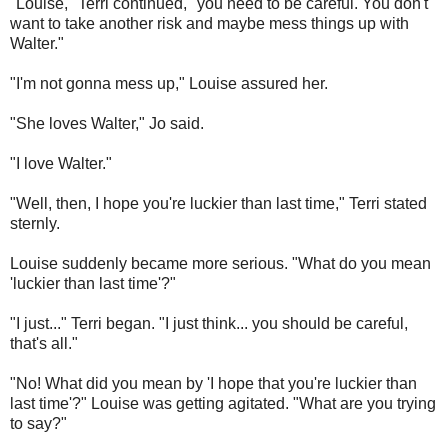
"Louise," Terri continued, "you need to be careful. You don't
want to take another risk and maybe mess things up with
Walter."
"I'm not gonna mess up," Louise assured her.
"She loves Walter," Jo said.
"I love Walter."
"Well, then, I hope you're luckier than last time," Terri stated
sternly.
Louise suddenly became more serious. "What do you mean
'luckier than last time'?"
"I just..." Terri began. "I just think... you should be careful,
that's all."
"No! What did you mean by 'I hope that you're luckier than
last time'?" Louise was getting agitated. "What are you trying
to say?"