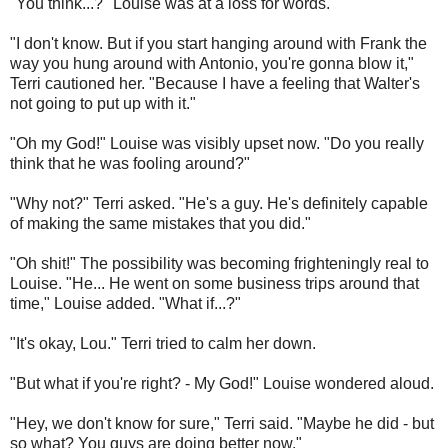
"You think...?" Louise was at a loss for words.
"I don't know. But if you start hanging around with Frank the
way you hung around with Antonio, you're gonna blow it,"
Terri cautioned her. "Because I have a feeling that Walter's
not going to put up with it."
"Oh my God!" Louise was visibly upset now.
"Do you really
think that he was fooling around?"
"Why not?" Terri asked. "He's a guy. He's definitely capable
of making the same mistakes that you did."
"Oh shit!" The possibility was becoming frighteningly real to
Louise. "He... He went on some business trips around that
time," Louise added. "What if...?"
"It's okay, Lou." Terri tried to calm her down.
"But what if you're right? - My God!" Louise wondered aloud.
"Hey, we don't know for sure," Terri said. "Maybe he did - but
so what? You guys are doing better now."