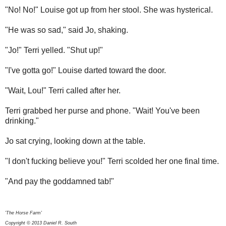
"No! No!" Louise got up from her stool. She was hysterical.
"He was so sad," said Jo, shaking.
"Jo!" Terri yelled. "Shut up!"
"I've gotta go!"
Louise darted toward the door.
"Wait, Lou!" Terri called after her.
Terri grabbed her purse and phone. "Wait! You've been
drinking."
Jo sat crying, looking down at the table.
"I don't fucking believe you!"
Terri scolded her one final time.
"And pay the goddamned tab!"
'The Horse Farm'
Copyright © 2013 Daniel R. South