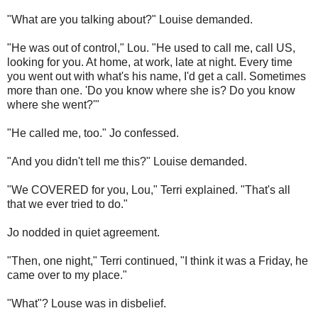
"What are you talking about?"
Louise demanded.
"He was out of control," Lou. "He used to call me, call US,
looking for you. At home, at work, late at night. Every time
you went out with what's his name, I'd get a call. Sometimes
more than one. 'Do you know where she is? Do you know
where she went?'"
"He called me, too." Jo confessed.
"And you didn't tell me this?" Louise demanded.
"We COVERED for you, Lou," Terri explained. "That's all
that we ever tried to do."
Jo nodded in quiet agreement.
"Then, one night," Terri continued, "I think it was a Friday, he
came over to my place."
"What"? Louse was in disbelief.