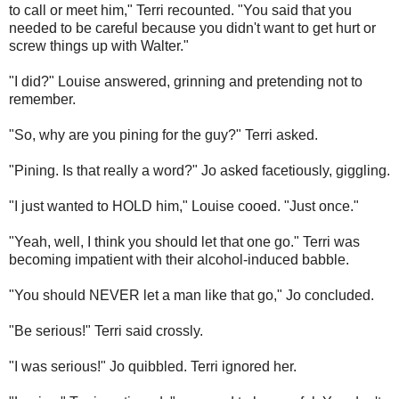
to call or meet him," Terri recounted. "You said that you
needed to be careful because you didn't want to get hurt or
screw things up with Walter."
"I did?" Louise answered, grinning and pretending not to
remember.
"So, why are you pining for the guy?" Terri asked.
"Pining. Is that really a word?" Jo asked facetiously, giggling.
"I just wanted to HOLD him," Louise cooed. "Just once."
"Yeah, well, I think you should let that one go." Terri was
becoming impatient with their alcohol-induced babble.
"You should NEVER let a man like that go," Jo concluded.
"Be serious!" Terri said crossly.
"I was serious!" Jo quibbled. Terri ignored her.