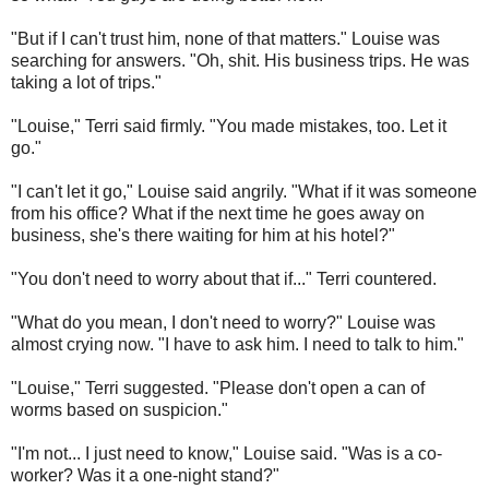
"But if I can't trust him, none of that matters." Louise was
searching for answers. "Oh, shit. His business trips. He was
taking a lot of trips."
"Louise," Terri said firmly. "You made mistakes, too. Let it
go."
"I can't let it go," Louise said angrily. "What if it was someone
from his office? What if the next time he goes away on
business, she's there waiting for him at his hotel?"
"You don't need to worry about that if..." Terri countered.
"What do you mean, I don't need to worry?" Louise was
almost crying now. "I have to ask him. I need to talk to him."
"Louise," Terri suggested. "Please don't open a can of
worms based on suspicion."
"I'm not... I just need to know," Louise said. "Was is a co-
worker? Was it a one-night stand?"