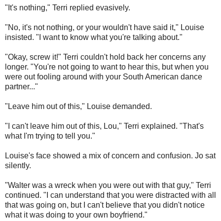
"It's nothing," Terri replied evasively.
"No, it's not nothing, or your wouldn't have said it," Louise
insisted. "I want to know what you're talking about."
"Okay, screw it!" Terri couldn't hold back her concerns any
longer. "You're not going to want to hear this, but when you
were out fooling around with your South American dance
partner..."
"Leave him out of this," Louise demanded.
"I can't leave him out of this, Lou," Terri explained. "That's
what I'm trying to tell you."
Louise's face showed a mix of concern and confusion.
Jo sat
silently.
"Walter was a wreck when you were out with that guy," Terri
continued. "I can understand that you were distracted with all
that was going on, but I can't believe that you didn't notice
what it was doing to your own boyfriend."