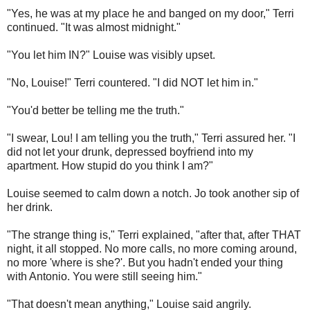
"Yes, he was at my place he and banged on my door," Terri
continued. "It was almost midnight."
"You let him IN?" Louise was visibly upset.
"No, Louise!" Terri countered. "I did NOT let him in."
"You'd better be telling me the truth."
"I swear, Lou! I am telling you the truth," Terri assured her. "I
did not let your drunk, depressed boyfriend into my
apartment. How stupid do you think I am?"
Louise seemed to calm down a notch. Jo took another sip of
her drink.
"The strange thing is," Terri explained, "after that, after THAT
night, it all stopped. No more calls, no more coming around,
no more 'where is she?'. But you hadn't ended your thing
with Antonio. You were still seeing him."
"That doesn't mean anything," Louise said angrily.