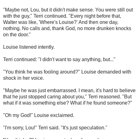
"Maybe not, Lou, but it didn't make sense. You were still out
with the guy," Terri continued. "Every night before that,
Walter was like, 'Where's Louise?' And then one day,
nothing. No calls and, thank God, no more drunken knocks
on the door."
Louise listened intently.
Terri continued: "I didn't want to say anything, but..."
"You think he was fooling around?" Louise demanded with
shock in her voice.
"Maybe he was just embarrassed. I mean, it's hard to believe
that he just stopped caring about you," Terri reasoned. "But
what if it was something else? What if he found someone?"
"Oh my God!" Louise exclaimed.
"I'm sorry, Lou!" Terri said. "It's just speculation."