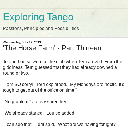
Exploring Tango
Passions, Principles and Possibilities
Wednesday, July 17, 2013
'The Horse Farm' - Part Thirteen
Jo and Louise were
at the club
when Terri arrived. From their
giddiness, Terri guessed that they had already downed a
round or two.
"I am SO sorry!" Terri explained. "My Mondays are hectic. It's
tough to get out of the office on time."
"No problem!" Jo reassured her.
"We already started," Louise added.
"I can see that," Terri said. "What are we having tonight?"