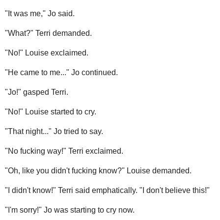
"It was me," Jo said.
"What?" Terri demanded.
"No!" Louise exclaimed.
"He came to me..." Jo continued.
"Jo!" gasped Terri.
"No!" Louise started to cry.
"That night..." Jo tried to say.
"No fucking way!" Terri exclaimed.
"Oh, like you didn't fucking know?" Louise demanded.
"I didn't know!" Terri said emphatically. "I don't believe this!"
"I'm sorry!" Jo was starting to cry now.