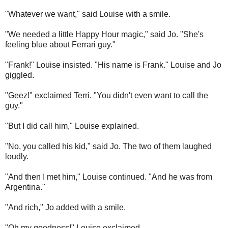
"Whatever we want," said Louise with a smile.
"We needed a little Happy Hour magic," said Jo. "She's
feeling blue about Ferrari guy."
"Frank!" Louise insisted. "His name is Frank." Louise and Jo
giggled.
"Geez!" exclaimed Terri. "You didn't even want to call the
guy."
"But I did call him," Louise explained.
"No, you called his kid," said Jo. The two of them laughed
loudly.
"And then I met him," Louise continued. "And he was from
Argentina."
"And rich," Jo added with a smile.
"Oh my goodness!" Louise exclaimed.