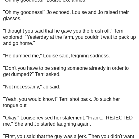
"Oh my goodness!" Jo echoed. Louise and Jo raised their
glasses.
"I thought you said that he gave you the brush off," Terri
explored. "Yesterday at the farm, you couldn't wait to pack up
and go home."
"He dumped me," Louise said, feigning sadness.
"Don't you have to be seeing someone already in order to
get dumped?" Terri asked.
"Not necessarily," Jo said.
"Yeah, you would know!" Terri shot back. Jo stuck her
tongue out.
"Okay," Louise revised her statement. "Frank... REJECTED
me." She and Jo started laughing again.
"First, you said that the guy was a jerk. Then you didn't want