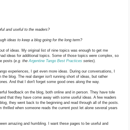
ful and useful to the readers?
ugh ideas to keep a blog going for the long term?
out of ideas. My original list of nine topics was enough to get me
I had ideas for additional topics. Some of those topics were complex, so
e posts (
e.g. the
Argentine Tango Best Practices
series
).
ango experiences, I get even more ideas. During our conversations, I
n the blog. The real danger isn't running short of ideas, but rather
t ones. And that I don't forget some good ones along the way.
ful feedback on the blog, both online and in person. They have tole
s and that they have come away with some useful ideas. A few readers
log, they went back to the beginning and read through all of the posts.
m thrilled when someone reads the current post let alone several years
 been amazing and humbling. I want these pages to be useful and