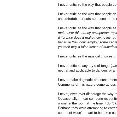
I never criticize the way that people 
I never criticize the way that people d
uncomfortable or puts someone in the 
I never criticize the way that people a
make over this utterly unimportant topic
difference does it make how he invited 
because they don't employ some secret 
yourself why a false sense of superiori
I never criticize the musical choices o
I never criticize any style of tango (
sal
neutral and applicable to dancers of all
I never make dogmatic pronouncements
Comments of this nature come across a
I never, ever, ever disparage the way t
Occasionally, I hear someone recounting
wasn't in the room at the time, I don't
Perhaps they were attempting to correct
comment wasn't meant to be taken as a