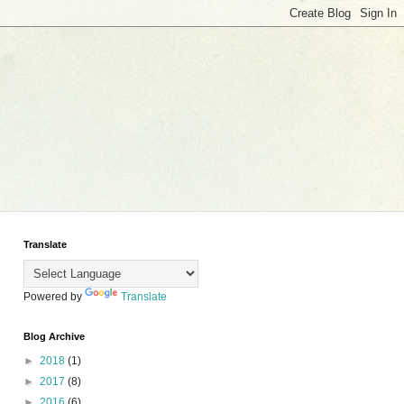
Translate
Powered by
Translate
Blog Archive
►
2018
(1)
►
2017
(8)
►
2016
(6)