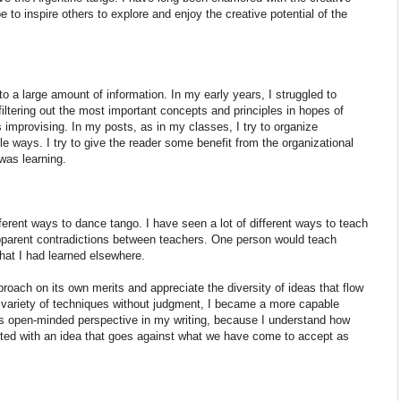
 to inspire others to explore and enjoy the creative potential of the
 a large amount of information. In my early years, I struggled to
filtering out the most important concepts and principles in hopes of
 improvising. In my posts, as in my classes, I try to organize
e ways. I try to give the reader some benefit from the organizational
 was learning.
fferent ways to dance tango. I have seen a lot of different ways to teach
apparent contradictions between teachers. One person would teach
hat I had learned elsewhere.
roach on its own merits and appreciate the diversity of ideas that flow
 variety of techniques without judgment, I became a more capable
his open-minded perspective in my writing, because I understand how
nted with an idea that goes against what we have come to accept as