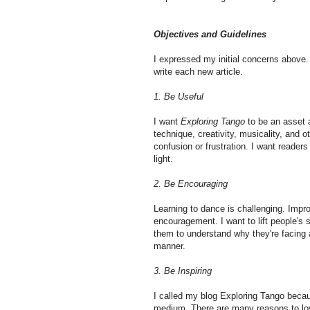
Objectives and Guidelines
I expressed my initial concerns above. I
write each new article.
1. Be Useful
I want
Exploring Tango
to be an asset a
technique, creativity, musicality, and o
confusion or frustration. I want readers
light.
2. Be Encouraging
Learning to dance is challenging. Impro
encouragement. I want to lift people's 
them to understand why they're facing 
manner.
3. Be Inspiring
I called my blog Exploring Tango becaus
medium. There are many reasons to lov