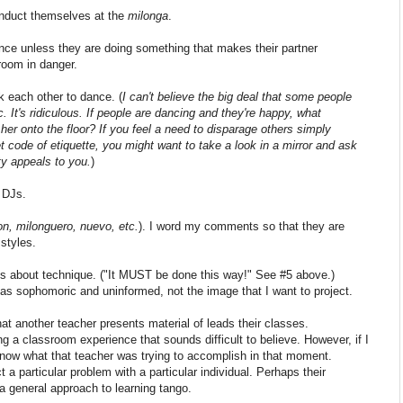
conduct themselves at the
milonga
.
ance unless they are doing something that makes their partner
room in danger.
sk each other to dance. (
I can't believe the big deal that some people
. It's ridiculous. If people are dancing and they're happy, what
her onto the floor? If you feel a need to disparage others simply
code of etiquette, you might want to take a look in a mirror and ask
ty appeals to you.
)
f DJs.
on, milonguero, nuevo, etc.
). I word my comments so that they are
 styles.
 about technique. ("It MUST be done this way!" See #5 above.)
s sophomoric and uninformed, not the image that I want to project.
hat another teacher presents material of leads their classes.
 a classroom experience that sounds difficult to believe. However, if I
 know what that teacher was trying to accomplish in that moment.
 a particular problem with a particular individual. Perhaps their
 general approach to learning tango.