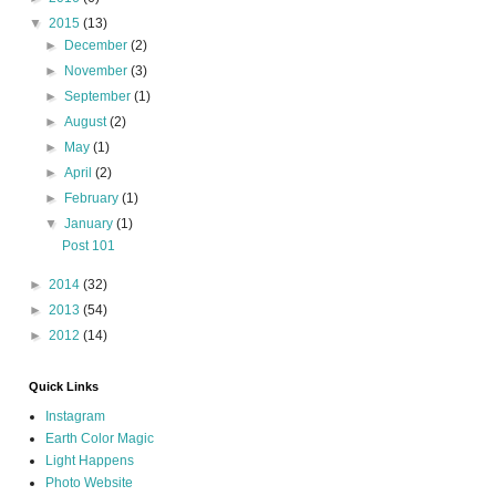
▼
2015
(13)
►
December
(2)
►
November
(3)
►
September
(1)
►
August
(2)
►
May
(1)
►
April
(2)
►
February
(1)
▼
January
(1)
Post 101
►
2014
(32)
►
2013
(54)
►
2012
(14)
Quick Links
Instagram
Earth Color Magic
Light Happens
Photo Website