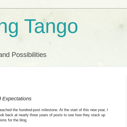
ing Tango
and Possibilities
d Expectations
eached the hundred-post milestone. At the start of this new year, I
 look back at nearly three years of posts to see how they stack up
ions for the blog.