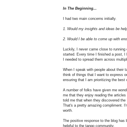
In The Beginning...
I had two main concerns initially.
1. Would my insights and ideas be help
2. Would I be able to come up with eno
Luckily, I never came close to running 
started. Every time I finished a post, 
I needed to spread them across multipl
When I speak with people about their t
think of things that I want to express o
ensuring that I am prioritizing the bes
A number of folks have given me wonder
me that they enjoy reading the article
told me that when they discovered the b
That's a pretty amazing compliment. I'
worth.
The positive response to the blog has
helpful to the tango community.