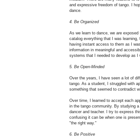
and expressive freedom of tango. I hope
dance.
4. Be Organized
As we learn to dance, we are exposed to
catalog everything that I was learning, 
having instant access to them as I was
information in meaningful and accessibl
systems that I needed to develop as I
5. Be Open-Minded
Over the years, I have seen a lot of di
tango. As a student, I struggled with 
something that seemed to contradict w
Over time, I learned to accept each app
in the tango community. By studying a
dancer and teacher. I try to express t
confusing it can be when one is prese
"the right way."
6. Be Positive