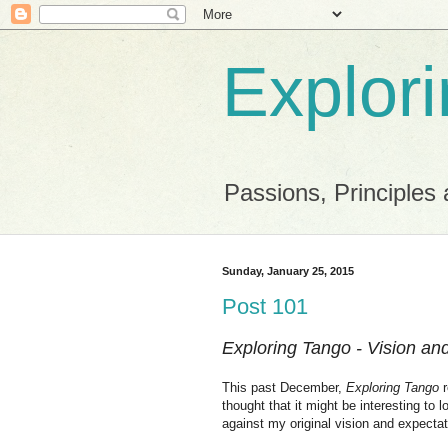
Explor
Passions, Principles 
Sunday, January 25, 2015
Post 101
Exploring Tango - Vision an
This past December,
Exploring Tango
r
thought that it might be interesting to
against my original vision and expectat