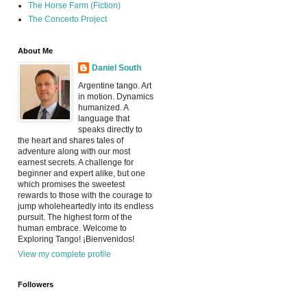
The Horse Farm (Fiction)
The Concerto Project
About Me
Daniel South
Argentine tango. Art
in motion. Dynamics
humanized. A
language that
speaks directly to
the heart and shares tales of
adventure along with our most
earnest secrets. A challenge for
beginner and expert alike, but one
which promises the sweetest
rewards to those with the courage to
jump wholeheartedly into its endless
pursuit. The highest form of the
human embrace. Welcome to
Exploring Tango! ¡Bienvenidos!
View my complete profile
Followers