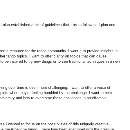
 also established a list of guidelines that I try to follow as I plan and
nd a resource for the tango community. I want it to provide insights in
ther tango topics. I want to offer clarity on topics that can cause
 to be inspired to try new things or to see traditional techniques in a new
ving over time is even more challenging. I want to offer a voice of
spirits when they're feeling humbled by the challenge. I want to help
adversity and how to overcome those challenges in an effective
e I wanted to focus on the possibilities of this uniquely creative
e the Argentine tango. I have long been enamored with the creative