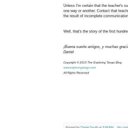
Unless I'm certain that the teacher's s
one way or another. Contact that teacher
the result of incomplete communicatio
Well, that's the story of the first hun
¡Buena suerte amigos, y muchas graci
Daniel
Copyright © 2015 The Exploring Tango Blog
www.exploringtango.com
All Rights Reserved
Posted by
Daniel South
at
3:06 PM
No com