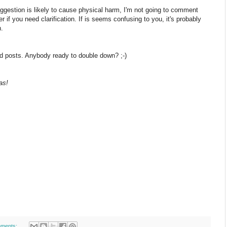
uggestion is likely to cause physical harm, I'm not going to comment
 if you need clarification. If is seems confusing to you, it's probably
n.
dred posts. Anybody ready to double down? ;-)
as!
ments: