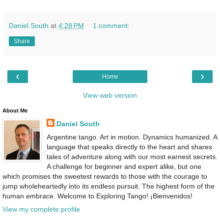
Daniel South
at
4:28 PM
1 comment:
Share
‹
›
Home
View web version
About Me
Daniel South
Argentine tango. Art in motion. Dynamics humanized. A
language that speaks directly to the heart and shares
tales of adventure along with our most earnest secrets.
A challenge for beginner and expert alike, but one
which promises the sweetest rewards to those with the courage to
jump wholeheartedly into its endless pursuit. The highest form of the
human embrace. Welcome to Exploring Tango! ¡Bienvenidos!
View my complete profile