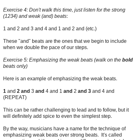
Exercise 4: Don't walk this time, just listen for the strong
(1234) and weak (and) beats
:
1 and 2 and 3 and 4 and 1 and 2 and (etc.)
These "and" beats are the ones that we begin to include
when we double the pace of our steps.
Exercise 5: Emphasizing the weak beats (walk on the
bold
beats only)
Here is an example of emphasizing the weak beats.
1
and
2 and
3
and
4 and 1
and
2
and 3
and 4 and
(REPEAT)
This can be rather challenging to lead and to follow, but it
will definitely add spice to even the simplest step.
By the way, musicians have a name for the technique of
emphasizing weak beats over strong beats. It's called