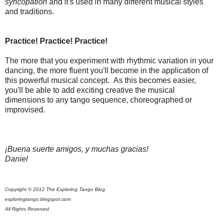
syncopation
and it's used in many different musical styles
and traditions.
Practice! Practice! Practice!
The more that you experiment with rhythmic variation in your
dancing, the more fluent you'll become in the application of
this powerful musical concept. As this becomes easier,
you'll be able to add exciting creative the musical
dimensions to any tango sequence, choreographed or
improvised.
¡Buena suerte amigos, y muchas gracias!
Daniel
Copyright © 2012 The Exploring Tango Blog
exploringtango.blogspot.com
All Rights Reserved