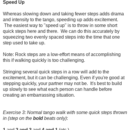
Speed Up
Whereas slowing down and taking fewer steps adds drama
and intensity to the tango, speeding up adds excitement.
The easiest way to "speed up" is to throw in some short
quick steps here and there. We can do this accurately by
squeezing two evenly spaced steps into the time that one
step used to take up.
Note: Rock steps are a low-effort means of accomplishing
this if walking quickly is too challenging.
Stringing several quick steps in a row will add to the
excitement, but it can be challenging. Even if you're good at
stepping quickly, your partner may not be. It's best to build
up slowly to see what each person can handle before
creating an embarrassing situation.
Exercise 3: Normal tango walk with some quick steps thrown
in (step on the
bold
beats only)
:
1
and
2 and
3
and
4 and 1
(etc.)