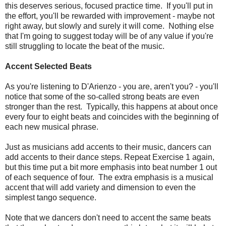
this deserves serious, focused practice time. If you'll put in
the effort, you'll be rewarded with improvement - maybe not
right away, but slowly and surely it will come. Nothing else
that I'm going to suggest today will be of any value if you're
still struggling to locate the beat of the music.
Accent Selected Beats
As you're listening to D'Arienzo - you are, aren't you? - you'll
notice that some of the so-called strong beats are even
stronger than the rest. Typically, this happens at about once
every four to eight beats and coincides with the beginning of
each new musical phrase.
Just as musicians add accents to their music, dancers can
add accents to their dance steps. Repeat Exercise 1 again,
but this time put a bit more emphasis into beat number 1 out
of each sequence of four. The extra emphasis is a musical
accent that will add variety and dimension to even the
simplest tango sequence.
Note that we dancers don't need to accent the same beats