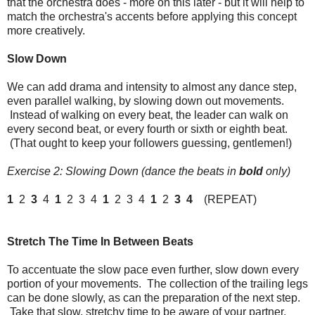
that the orchestra does - more on this later - but it will help to
match the orchestra's accents before applying this concept
more creatively.
Slow Down
We can add drama and intensity to almost any dance step,
even parallel walking, by slowing down out movements.
Instead of walking on every beat, the leader can walk on
every second beat, or every fourth or sixth or eighth beat.
(That ought to keep your followers guessing, gentlemen!)
Exercise 2: Slowing Down (dance the beats in
bold
only)
1
2
3
4
1
2 3 4
1
2 3 4
1
2
3
4
(REPEAT)
Stretch The Time In Between Beats
To accentuate the slow pace even further, slow down every
portion of your movements. The collection of the trailing legs
can be done slowly, as can the preparation of the next step.
Take that slow, stretchy time to be aware of your partner,