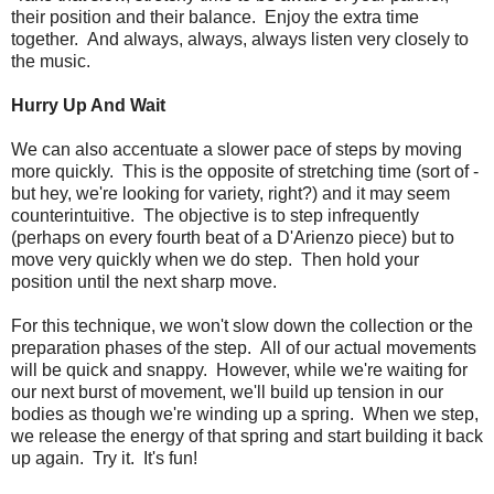
their position and their balance. Enjoy the extra time
together. And always, always, always listen very closely to
the music.
Hurry Up And Wait
We can also accentuate a slower pace of steps by moving
more quickly. This is the opposite of stretching time (sort of -
but hey, we're looking for variety, right?) and it may seem
counterintuitive. The objective is to step infrequently
(perhaps on every fourth beat of a D'Arienzo piece) but to
move very quickly when we do step. Then hold your
position until the next sharp move.
For this technique, we won't slow down the collection or the
preparation phases of the step. All of our actual movements
will be quick and snappy. However, while we're waiting for
our next burst of movement, we'll build up tension in our
bodies as though we're winding up a spring. When we step,
we release the energy of that spring and start building it back
up again. Try it. It's fun!