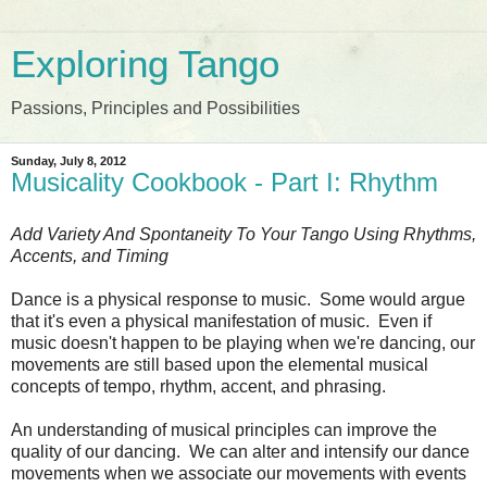
Exploring Tango
Passions, Principles and Possibilities
Sunday, July 8, 2012
Musicality Cookbook - Part I: Rhythm
Add Variety And Spontaneity To Your Tango Using Rhythms,
Accents, and Timing
Dance is a physical response to music. Some would argue
that it's even a physical manifestation of music. Even if
music doesn't happen to be playing when we're dancing, our
movements are still based upon the elemental musical
concepts of tempo, rhythm, accent, and phrasing.
An understanding of musical principles can improve the
quality of our dancing. We can alter and intensify our dance
movements when we associate our movements with events