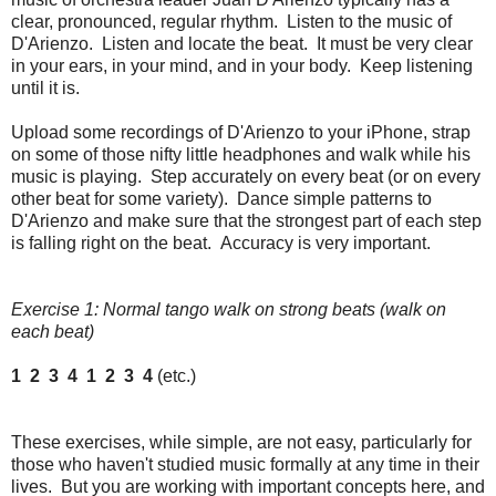
clear, pronounced, regular rhythm. Listen to the music of
D'Arienzo. Listen and locate the beat. It must be very clear
in your ears, in your mind, and in your body. Keep listening
until it is.
Upload some recordings of D'Arienzo to your iPhone, strap
on some of those nifty little headphones and walk while his
music is playing. Step accurately on every beat (or on every
other beat for some variety). Dance simple patterns to
D'Arienzo and make sure that the strongest part of each step
is falling right on the beat. Accuracy is very important.
Exercise 1: Normal tango walk on strong beats (walk on
each beat)
1 2 3 4 1 2 3 4
(etc.)
These exercises, while simple, are not easy, particularly for
those who haven't studied music formally at any time in their
lives. But you are working with important concepts here, and