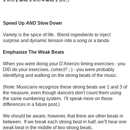
Speed Up
AND
Slow Down
Variety is the spice of life. Blend ingredients to inject
surprise and dynamic tension into a song or a
tanda
.
Emphasize The Weak Beats
When you were doing your D'Arienzo timing exercises - you
DID do your exercises, correct? ;-) - you were probably
identifying and walking on the strong beats of the music.
(Note: Musicians recognize these strong beats are 1 and 3 of
the measure, even though dancers don't count them using
the same numbering system. I'll speak more on these
differences in a future post.)
We should be aware, however, that there are other beats in
between. If we break each strong beat in half, we'll hear one
weak beat in the middle of two strong beats.