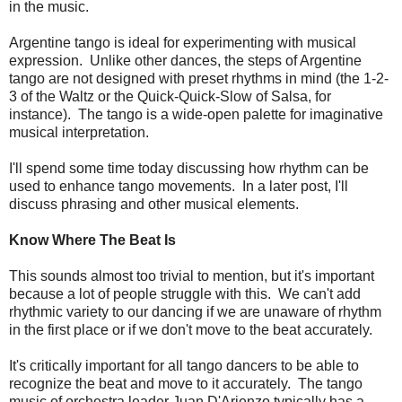
in the music.
Argentine tango is ideal for experimenting with musical
expression. Unlike other dances, the steps of Argentine
tango are not designed with preset rhythms in mind (the 1-2-
3 of the Waltz or the Quick-Quick-Slow of Salsa, for
instance). The tango is a wide-open palette for imaginative
musical interpretation.
I'll spend some time today discussing how rhythm can be
used to enhance tango movements. In a later post, I'll
discuss phrasing and other musical elements.
Know Where The Beat Is
This sounds almost too trivial to mention, but it's important
because a lot of people struggle with this. We can't add
rhythmic variety to our dancing if we are unaware of rhythm
in the first place or if we don't move to the beat accurately.
It's critically important for all tango dancers to be able to
recognize the beat and move to it accurately. The tango
music of orchestra leader Juan D'Arienzo typically has a