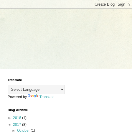
Translate
Powered by
Translate
Blog Archive
►
2018
(1)
▼
2017
(8)
►
October
(1)