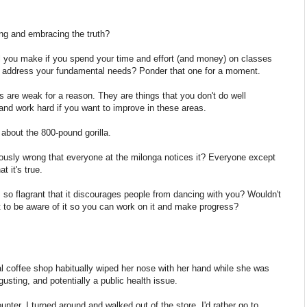
ng and embracing the truth?
 you make if you spend your time and effort (and money) on classes
n't address your fundamental needs? Ponder that one for a moment.
are weak for a reason. They are things that you don't do well
 and work hard if you want to improve in these areas.
k about the 800-pound gorilla.
ously wrong that everyone at the milonga notices it? Everyone except
t it's true.
s so flagrant that it discourages people from dancing with you? Wouldn't
t to be aware of it so you can work on it and make progress?
l coffee shop habitually wiped her nose with her hand while she was
gusting, and potentially a public health issue.
nter, I turned around and walked out of the store. I'd rather go to