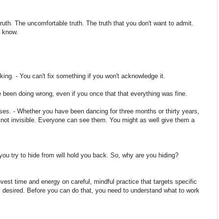
truth. The uncomfortable truth. The truth that you don't want to admit.
o know.
ing. - You can't fix something if you won't acknowledge it.
been doing wrong, even if you once that that everything was fine.
es. - Whether you have been dancing for three months or thirty years,
ot invisible. Everyone can see them. You might as well give them a
you try to hide from will hold you back. So, why are you hiding?
nvest time and energy on careful, mindful practice that targets specific
desired. Before you can do that, you need to understand what to work