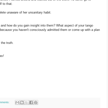
 to that.
ete unaware of her unsanitary habit.
and how do you gain insight into them? What aspect of your tango
 because you haven't consciously admitted them or come up with a plan
the truth.
as!
mments: