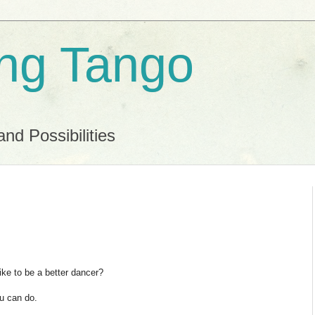
ing Tango
and Possibilities
ike to be a better dancer?
ou can do.