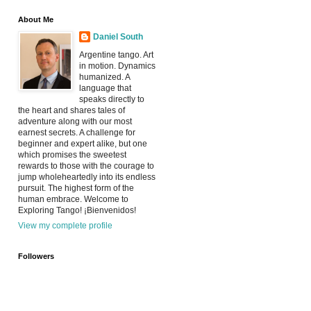
About Me
Daniel South
Argentine tango. Art
in motion. Dynamics
humanized. A
language that
speaks directly to
the heart and shares tales of
adventure along with our most
earnest secrets. A challenge for
beginner and expert alike, but one
which promises the sweetest
rewards to those with the courage to
jump wholeheartedly into its endless
pursuit. The highest form of the
human embrace. Welcome to
Exploring Tango! ¡Bienvenidos!
View my complete profile
Followers