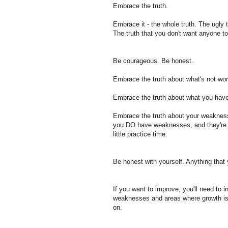
Embrace the truth.
Embrace it - the whole truth. The ugly 
The truth that you don't want anyone t
Be courageous. Be honest.
Embrace the truth about what's not work
Embrace the truth about what you have 
Embrace the truth about your weakness
you DO have weaknesses, and they're n
little practice time.
Be honest with yourself. Anything that 
If you want to improve, you'll need to i
weaknesses and areas where growth is 
on.