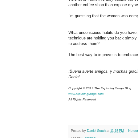
another coffee shop than expose myself
I'm guessing that the woman was compl
What unconscious habits do you have, 
technique are holding you back simply
to address them?
The best way to improve is to embrace 
¡Buena suerte amigos, y muchas graci
Daniel
Copyright © 2017 The Exploring Tango Blog
www.exploringtango.com
All Rights Reserved
Posted by
Daniel South
at
11:15 PM
No co