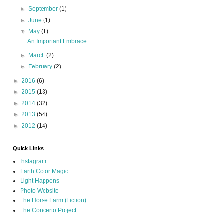
►
September
(1)
►
June
(1)
▼
May
(1)
An Important Embrace
►
March
(2)
►
February
(2)
►
2016
(6)
►
2015
(13)
►
2014
(32)
►
2013
(54)
►
2012
(14)
Quick Links
Instagram
Earth Color Magic
Light Happens
Photo Website
The Horse Farm (Fiction)
The Concerto Project