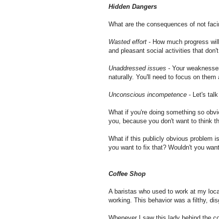
Hidden Dangers
What are the consequences of not faci
Wasted effort
- How much progress will
and pleasant social activities that do
Unaddressed issues
- Your weaknesses 
naturally. You'll need to focus on them
Unconscious incompetence
- Let's tal
What if you're doing something so obvi
you, because you don't want to think tha
What if this publicly obvious problem i
you want to fix that? Wouldn't you wan
Coffee Shop
A baristas who used to work at my loca
working. This behavior was a filthy, dis
Whenever I saw this lady behind the cou