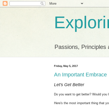
Explor
Passions, Principles 
Friday, May 5, 2017
An Important Embrace
Let's Get Better
Do you want to get better?
Would you l
Here's the most important thing that y