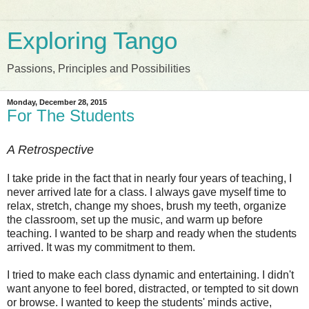
Exploring Tango
Passions, Principles and Possibilities
Monday, December 28, 2015
For The Students
A Retrospective
I take pride in the fact that in nearly four years of teaching, I
never arrived late for a class. I always gave myself time to
relax, stretch, change my shoes, brush my teeth, organize
the classroom, set up the music, and warm up before
teaching. I wanted to be sharp and ready when the students
arrived. It was my commitment to them.
I tried to make each class dynamic and entertaining. I didn't
want anyone to feel bored, distracted, or tempted to sit down
or browse. I wanted to keep the students' minds active,