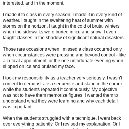
interested, and in the moment.
I made it to class in every season. I made it in every kind of
weather. I taught in the sweltering heat of summer with
storms on the horizon. I taught in the cold of brutal winters
when the sidewalks were buried in ice and snow. I even
taught classes in the shadow of significant natural disasters.
Those rare occasions when I missed a class occurred only
when circumstances were pressing and beyond control - like
a critical appointment, or the one unfortunate evening when I
slipped on ice and bruised my face.
I took my responsibility as a teacher very seriously. I wasn't
content to demonstrate a sequence and stand in the corner
while the students repeated it continuously. My objective
was not to have them memorize figures. I wanted them to
understand what they were learning and why each detail
was important.
When the students struggled with a technique, I went back
over everything patiently. Or I revised my explanation. Or I