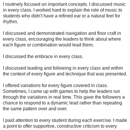
I routinely focused on important concepts. I discussed music
in every class. I worked hard to explain the role of music to
students who didn't have a refined ear or a natural feel for
rhythm.
I discussed and demonstrated navigation and floor craft in
every class, encouraging the leaders to think about where
each figure or combination would lead them.
I discussed the embrace in every class.
I discussed leading and following in every class and within
the context of every figure and technique that was presented.
I offered variations for every figure covered in class.
Sometimes, I came up with games to help the leaders run
through the variations in real time. This gave the followers a
chance to respond to a dynamic lead rather than repeating
the same pattern over and over.
I paid attention to every student during each exercise. I made
a point to offer supportive, constructive criticism to every