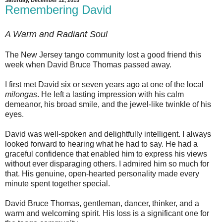
Remembering David
A Warm and Radiant Soul
The New Jersey tango community lost a good friend this
week when David Bruce Thomas passed away.
I first met David six or seven years ago at one of the local
milongas
. He left a lasting impression with his calm
demeanor, his broad smile, and the jewel-like twinkle of his
eyes.
David was well-spoken and delightfully intelligent. I always
looked forward to hearing what he had to say. He had a
graceful confidence that enabled him to express his views
without ever disparaging others. I admired him so much for
that. His genuine, open-hearted personality made every
minute spent together special.
David Bruce Thomas, gentleman, dancer, thinker, and a
warm and welcoming spirit. His loss is a significant one for