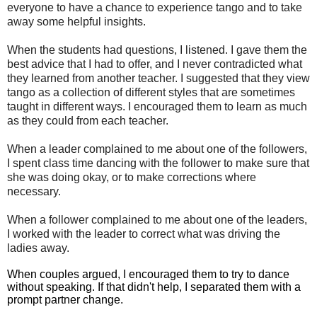
everyone to have a chance to experience tango and to take
away some helpful insights.
When the students had questions, I listened. I gave them the
best advice that I had to offer, and I never contradicted what
they learned from another teacher. I suggested that they view
tango as a collection of different styles that are sometimes
taught in different ways. I encouraged them to learn as much
as they could from each teacher.
When a leader complained to me about one of the followers,
I spent class time dancing with the follower to make sure that
she was doing okay, or to make corrections where
necessary.
When a follower complained to me about one of the leaders,
I worked with the leader to correct what was driving the
ladies away.
When couples argued, I encouraged them to try to dance
without speaking. If that didn't help, I separated them with a
prompt partner change.