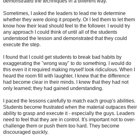
demonstrated the techniques in a different way.
Sometimes, I asked the leaders to lead me to determine
whether they were doing it properly. Or I led them to let them
know how their lead should feel to the follower. I would try
any approach I could think of until all of the students
understood the lesson and demonstrated that they could
execute the step.
I found that I could get students to break bad habits by
exaggerating the "wrong way" to do something. I would do
this even it it required making myself look ridiculous. When I
heard the room fill with laughter, I knew that the difference
had become clear in their minds. I knew that they had not
only learned; they had gained understanding.
I paced the lessons carefully to match each group's abilities.
Students become frustrated when the material outpaces their
ability to grasp and execute it - especially the guys. Leaders
need to feel that they are in control. It's important not to over-
challenge them or push them too hard. They become
discouraged quickly.