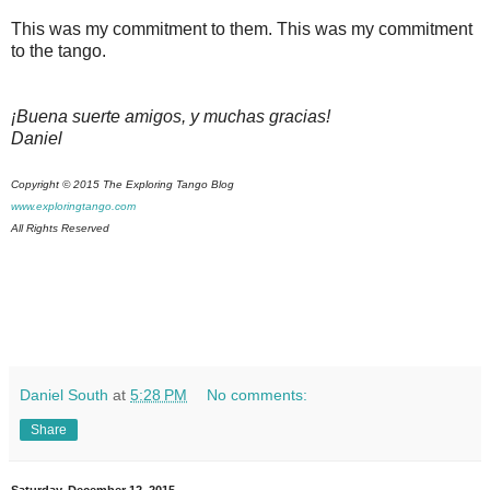
This was my commitment to them. This was my commitment
to the tango.
¡Buena suerte amigos, y muchas gracias!
Daniel
Copyright © 2015 The Exploring Tango Blog
www.exploringtango.com
All Rights Reserved
Daniel South
at
5:28 PM
No comments:
Share
Saturday, December 12, 2015