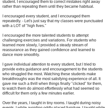
student. I encouraged them to correct mistakes right away
rather than repeating them until they became habitual.
I encouraged every student, and I encouraged them
repeatedly. - Let's just say that my classes were punctuated
with a LOT of "high fives."
I encouraged the more talented students to attempt
challenging exercises and variations. For students who
learned more slowly, I provided a steady stream of
reassurance as they gained confidence and learned to
dance more smoothly.
I gave individual attention to every student, but I tried to
provide extra guidance and encouragement to the students
who struggled the most. Watching these students make
breakthroughs was the most satisfying experience of all. It
gave me such a thrill when things finally "clicked" for them,
to watch them do almost effortlessly what had seemed so
difficult for them only a few minutes earlier.
Over the years, I taught in tiny rooms. I taught during noisy
events. I while avoiding oddly placed furniture. I taught while