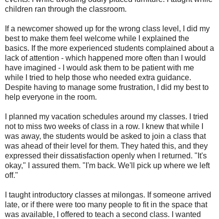
children ran through the classroom.
If a newcomer showed up for the wrong class level, I did my
best to make them feel welcome while I explained the
basics. If the more experienced students complained about a
lack of attention - which happened more often than I would
have imagined - I would ask them to be patient with me
while I tried to help those who needed extra guidance.
Despite having to manage some frustration, I did my best to
help everyone in the room.
I planned my vacation schedules around my classes. I tried
not to miss two weeks of class in a row. I knew that while I
was away, the students would be asked to join a class that
was ahead of their level for them. They hated this, and they
expressed their dissatisfaction openly when I returned. "It's
okay," I assured them. "I'm back. We'll pick up where we left
off."
I taught introductory classes at milongas. If someone arrived
late, or if there were too many people to fit in the space that
was available, I offered to teach a second class. I wanted