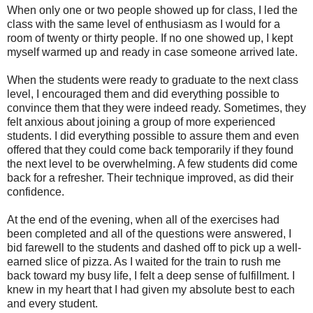
When only one or two people showed up for class, I led the
class with the same level of enthusiasm as I would for a
room of twenty or thirty people. If no one showed up, I kept
myself warmed up and ready in case someone arrived late.
When the students were ready to graduate to the next class
level, I encouraged them and did everything possible to
convince them that they were indeed ready. Sometimes, they
felt anxious about joining a group of more experienced
students. I did everything possible to assure them and even
offered that they could come back temporarily if they found
the next level to be overwhelming. A few students did come
back for a refresher. Their technique improved, as did their
confidence.
At the end of the evening, when all of the exercises had
been completed and all of the questions were answered, I
bid farewell to the students and dashed off to pick up a well-
earned slice of pizza. As I waited for the train to rush me
back toward my busy life, I felt a deep sense of fulfillment. I
knew in my heart that I had given my absolute best to each
and every student.