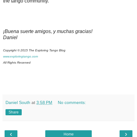
the tango community.
¡Buena suerte amigos, y muchas gracias!
Daniel
Copyright © 2015 The Exploring Tango Blog
www.exploringtango.com
All Rights Reserved
Daniel South
at
3:58 PM
No comments:
Share
‹
›
Home