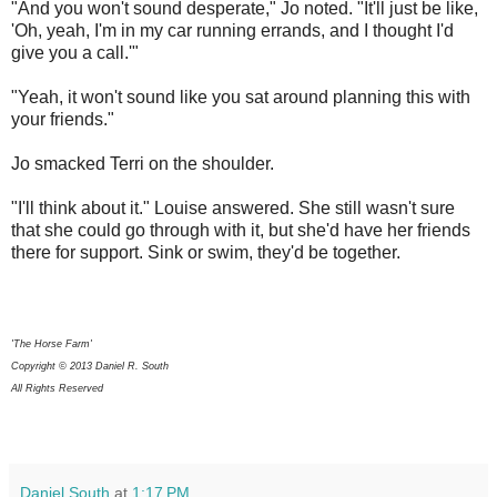
"And you won't sound desperate," Jo noted. "It'll just be like,
'Oh, yeah, I'm in my car running errands, and I thought I'd
give you a call.'"
"Yeah, it won't sound like you sat around planning this with
your friends."
Jo smacked Terri on the shoulder.
"I'll think about it." Louise answered. She still wasn't sure
that she could go through with it, but she'd have her friends
there for support. Sink or swim, they'd be together.
'The Horse Farm'
Copyright © 2013 Daniel R. South
All Rights Reserved
Daniel South
at
1:17 PM