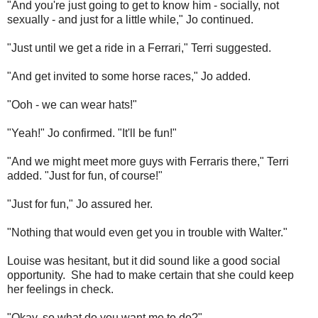
"And you're just going to get to know him - socially, not
sexually - and just for a little while," Jo continued.
"Just until we get a ride in a Ferrari," Terri suggested.
"And get invited to some horse races," Jo added.
"Ooh - we can wear hats!"
"Yeah!" Jo confirmed. "It'll be fun!"
"And we might meet more guys with Ferraris there," Terri
added. "Just for fun, of course!"
"Just for fun," Jo assured her.
"Nothing that would even get you in trouble with Walter."
Louise was hesitant, but it did sound like a good social
opportunity. She had to make certain that she could keep
her feelings in check.
"Okay, so what do you want me to do?"