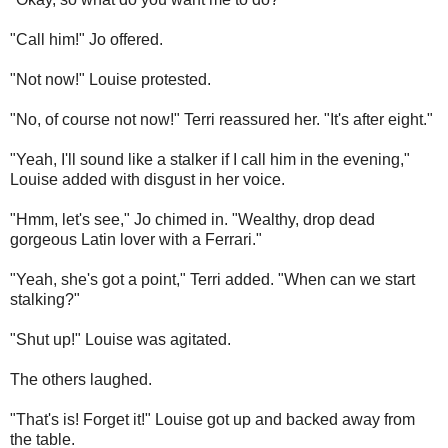
"Call him!" Jo offered.
"Not now!" Louise protested.
"No, of course not now!" Terri reassured her. "It's after eight."
"Yeah, I'll sound like a stalker if I call him in the evening,"
Louise added with disgust in her voice.
"Hmm, let's see," Jo chimed in. "Wealthy, drop dead
gorgeous Latin lover with a Ferrari."
"Yeah, she's got a point," Terri added. "When can we start
stalking?"
"Shut up!" Louise was agitated.
The others laughed.
"That's is! Forget it!" Louise got up and backed away from
the table.