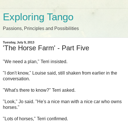
Exploring Tango
Passions, Principles and Possibilities
Tuesday, July 9, 2013
'The Horse Farm' - Part Five
"We need a plan," Terri insisted.
"I don't know," Louise said, still shaken from earlier in the
conversation.
"What's there to know?" Terri asked.
"Look," Jo said. "He's a nice man with a nice car who owns
horses."
"Lots of horses," Terri confirmed.