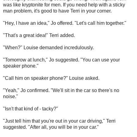
was like kryptonite for men. If you need help with a sticky
man problem, it's good to have Terri in your corner.
"Hey, I have an idea," Jo offered. "Let's call him together."
"That's a great idea!" Terri added.
"When?" Louise demanded incredulously.
"Tomorrow at lunch," Jo suggested. "You can use your
speaker phone."
"Call him on speaker phone?" Louise asked.
"Yeah," Jo confirmed. "We'll sit in the car so there's no
noise."
"Isn't that kind of - tacky?"
"Just tell him that you're out in your car driving," Terri
suggested. "After all, you will be in your car."