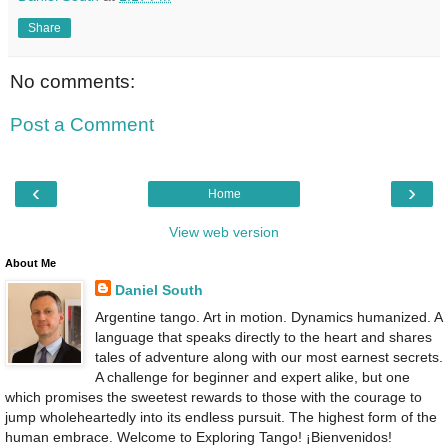
Share
No comments:
Post a Comment
‹
›
Home
View web version
About Me
Daniel South
Argentine tango. Art in motion. Dynamics humanized. A
language that speaks directly to the heart and shares
tales of adventure along with our most earnest secrets.
A challenge for beginner and expert alike, but one
which promises the sweetest rewards to those with the courage to
jump wholeheartedly into its endless pursuit. The highest form of the
human embrace. Welcome to Exploring Tango! ¡Bienvenidos!