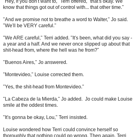
"Hey, if you don't want to," Terri offered, "that's okay. We
know that things got out of control with... that other time."
"And we promise not to breathe a word to Walter," Jo said.
"We'll be VERY careful."
"We ARE careful," Terri added. "It's been, what did you say -
a year and a half. And we never once slipped up about that
shit-head from, where the hell was he from?"
"Buenos Aires," Jo answered.
"Montevideo," Louise corrected them.
"Yes, the shit-head from Montevideo."
"La Cabeza de la Mierda," Jo added. Jo could make Louise
smile at the oddest times.
"It's gonna be okay, Lou," Terri insisted.
Louise wondered how Terri could convince herself so
thoroughly that nothing could go wrong. Then again, Terri