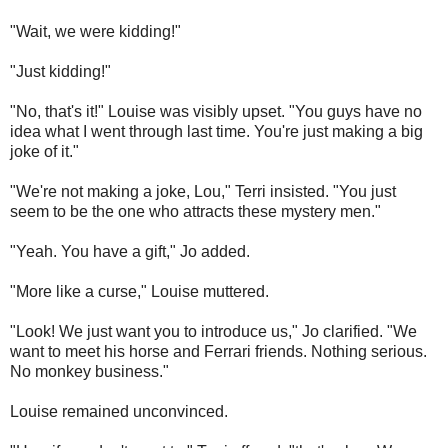
"Wait, we were kidding!"
"Just kidding!"
"No, that's it!" Louise was visibly upset. "You guys have no
idea what I went through last time. You're just making a big
joke of it."
"We're not making a joke, Lou," Terri insisted. "You just
seem to be the one who attracts these mystery men."
"Yeah. You have a gift," Jo added.
"More like a curse," Louise muttered.
"Look! We just want you to introduce us," Jo clarified. "We
want to meet his horse and Ferrari friends. Nothing serious.
No monkey business."
Louise remained unconvinced.