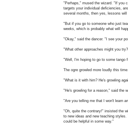
"Perhaps," mused the wizard. "If you ca
targets your individual deficiencies, a
several months, then yes, lessons will 
"But if you go to someone who just teac
weeks, which is probably what will happ
"Okay," said the dancer. "I see your poi
"What other approaches might you try?
"Well, I'm hoping to go to some tango fe
The ogre growled more loudly this time
"What is it with him? He's growling aga
"He's growling for a reason," said the 
"Are you telling me that I won't learn a
"Oh, quite the contrary!" insisted the 
to new ideas and new teaching styles. Y
could be helpful in some way."