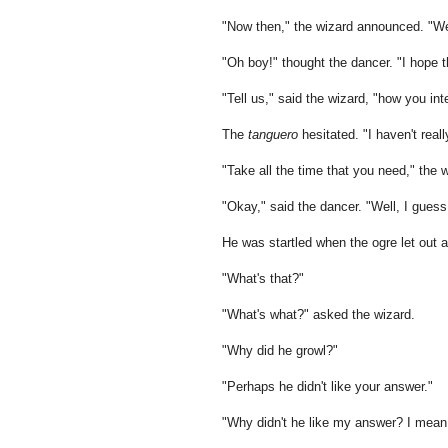
"Now then," the wizard announced. "We
"Oh boy!" thought the dancer. "I hope t
"Tell us," said the wizard, "how you i
The
tanguero
hesitated. "I haven't reall
"Take all the time that you need," the
"Okay," said the dancer. "Well, I gues
He was startled when the ogre let out a
"What's that?"
"What's what?" asked the wizard.
"Why did he growl?"
"Perhaps he didn't like your answer."
"Why didn't he like my answer? I mean, 