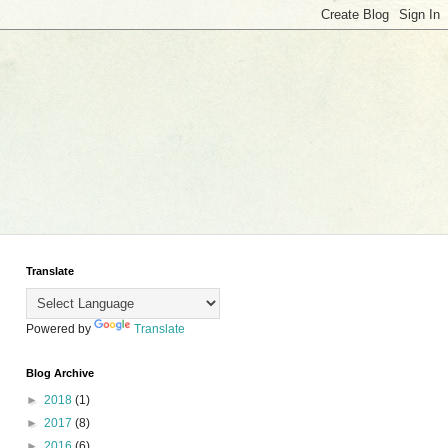
Translate
Powered by
Translate
Blog Archive
►
2018
(1)
►
2017
(8)
►
2016
(6)