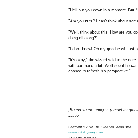
"He'll put you down in a moment. But fi
"Are you nuts? I can't think about som
"Well, think about this. How are you g
doing all along?"
"I don't know! Oh my goodness! Just 
"It's okay," the wizard said to the ogr
with our friend a bit. We'll see if he 
chance to refresh his perspective."
¡Buena suerte amigos, y muchas graci
Daniel
Copyright © 2015 The Exploring Tango Blog
www.exploringtango.com
All Rights Reserved