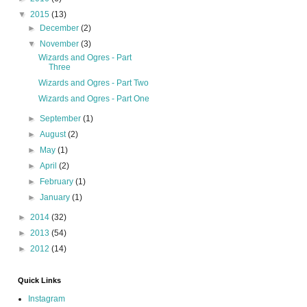
▼
2015
(13)
►
December
(2)
▼
November
(3)
Wizards and Ogres - Part
Three
Wizards and Ogres - Part Two
Wizards and Ogres - Part One
►
September
(1)
►
August
(2)
►
May
(1)
►
April
(2)
►
February
(1)
►
January
(1)
►
2014
(32)
►
2013
(54)
►
2012
(14)
Quick Links
Instagram