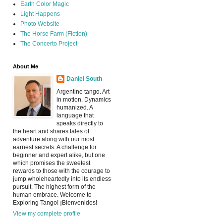
Earth Color Magic
Light Happens
Photo Website
The Horse Farm (Fiction)
The Concerto Project
About Me
Daniel South
Argentine tango. Art
in motion. Dynamics
humanized. A
language that
speaks directly to
the heart and shares tales of
adventure along with our most
earnest secrets. A challenge for
beginner and expert alike, but one
which promises the sweetest
rewards to those with the courage to
jump wholeheartedly into its endless
pursuit. The highest form of the
human embrace. Welcome to
Exploring Tango! ¡Bienvenidos!
View my complete profile