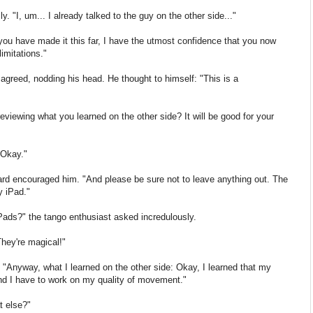
y. "I, um... I already talked to the guy on the other side..."
 you have made it this far, I have the utmost confidence that you now
imitations."
 agreed, nodding his head. He thought to himself: "This is a
eviewing what you learned on the other side? It will be good for your
"Okay."
ard encouraged him. "And please be sure not to leave anything out. The
y iPad."
iPads?" the tango enthusiast asked incredulously.
hey're magical!"
 "Anyway, what I learned on the other side: Okay, I learned that my
 and I have to work on my quality of movement."
t else?"