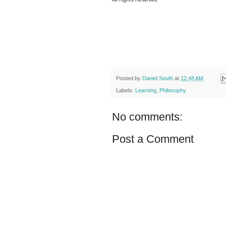
Posted by
Daniel South
at
12:48 AM
Labels:
Learning
,
Philosophy
No comments:
Post a Comment