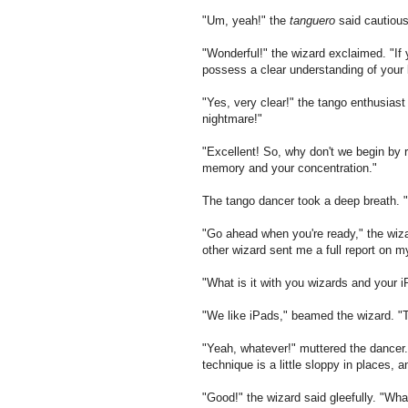
"Um, yeah!" the
tanguero
said cautiousl
"Wonderful!" the wizard exclaimed. "If
possess a clear understanding of your l
"Yes, very clear!" the tango enthusiast
nightmare!"
"Excellent! So, why don't we begin by r
memory and your concentration."
The tango dancer took a deep breath. 
"Go ahead when you're ready," the wiz
other wizard sent me a full report on m
"What is it with you wizards and your 
"We like iPads," beamed the wizard. "T
"Yeah, whatever!" muttered the dancer.
technique is a little sloppy in places,
"Good!" the wizard said gleefully. "Wha