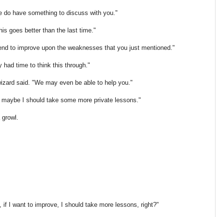
 do have something to discuss with you."
his goes better than the last time."
ntend to improve upon the weaknesses that you just mentioned."
y had time to think this through."
 wizard said. "We may even be able to help you."
s maybe I should take some more private lessons."
 growl.
if I want to improve, I should take more lessons, right?"