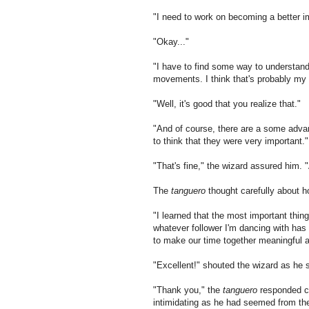
"I need to work on becoming a better i
"Okay..."
"I have to find some way to understand
movements. I think that's probably my
"Well, it's good that you realize that."
"And of course, there are a some advanc
to think that they were very important."
"That's fine," the wizard assured him. 
The
tanguero
thought carefully about ho
"I learned that the most important thing
whatever follower I'm dancing with has 
to make our time together meaningful 
"Excellent!" shouted the wizard as he s
"Thank you," the
tanguero
responded ca
intimidating as he had seemed from the