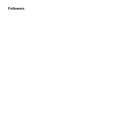
Followers