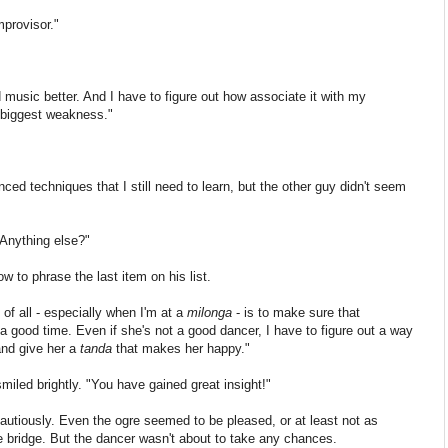
mprovisor."
 music better. And I have to figure out how associate it with my
 biggest weakness."
ed techniques that I still need to learn, but the other guy didn't seem
"Anything else?"
w to phrase the last item on his list.
 of all - especially when I'm at a
milonga
- is to make sure that
a good time. Even if she's not a good dancer, I have to figure out a way
and give her a
tanda
that makes her happy."
miled brightly. "You have gained great insight!"
utiously.
Even the ogre seemed to be pleased, or at least not as
 bridge. But the dancer wasn't about to take any chances.