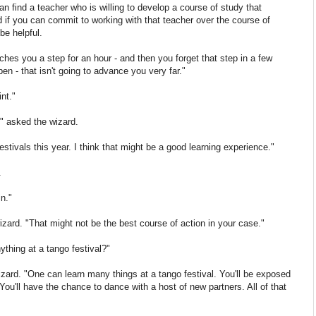
n find a teacher who is willing to develop a course of study that
nd if you can commit to working with that teacher over the course of
be helpful.
hes you a step for an hour - and then you forget that step in a few
en - that isn't going to advance you very far."
nt."
" asked the wizard.
stivals this year. I think that might be a good learning experience."
.
in."
wizard. "That might not be the best course of action in your case."
nything at a tango festival?"
wizard. "One can learn many things at a tango festival. You'll be exposed
ou'll have the chance to dance with a host of new partners. All of that