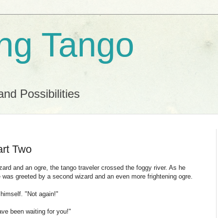
ing Tango
and Possibilities
art Two
ard and an ogre, the tango traveler crossed the foggy river. As he
he was greeted by a second wizard and an even more frightening ogre.
 himself. "Not again!"
e been waiting for you!"