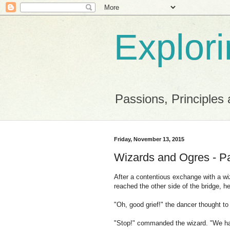
Explor
Passions, Principles 
Friday, November 13, 2015
Wizards and Ogres - P
After a contentious exchange with a wiz
reached the other side of the bridge, 
"Oh, good grief!" the dancer thought to
"Stop!" commanded the wizard. "We hav