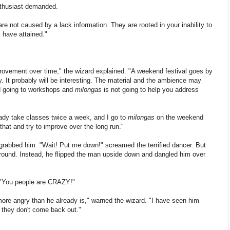
enthusiast demanded.
are not caused by a lack information. They are rooted in your inability to
y have attained."
mprovement over time," the wizard explained. "A weekend festival goes by
nly. It probably will be interesting. The material and the ambience may
d going to workshops and
milongas
is not going to help you address
ready take classes twice a week, and I go to
milongas
on the weekend
 that and try to improve over the long run."
grabbed him. "Wait! Put me down!" screamed the terrified dancer.
But
round. Instead, he flipped the man upside down and dangled him over
 "You people are CRAZY!"
ore angry than he already is," warned the wizard. "I have seen him
s they don't come back out."