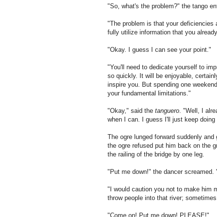
"So, what's the problem?" the tango 
"The problem is that your deficiencies 
fully utilize information that you alread
"Okay. I guess I can see your point."
"You'll need to dedicate yourself to i
so quickly. It will be enjoyable, certai
inspire you. But spending one weeken
your fundamental limitations."
"Okay," said the
tanguero
. "Well, I al
when I can. I guess I'll just keep doing
The ogre lunged forward suddenly and 
the
ogre refused put him back on the g
the railing of the bridge by one leg.
"Put me down!" the dancer screamed.
"I would caution you not to make him m
throw people into that river; sometime
"Come on! Put me down! PLEASE!"