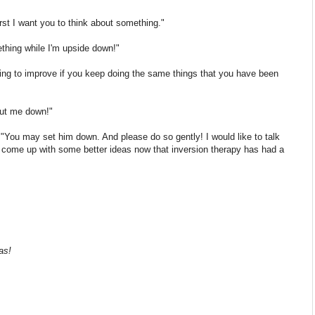
rst I want you to think about something."
ething while I'm upside down!"
oing to improve if you keep doing the same things that you have been
put me down!"
e. "You may set him down. And please do so gently! I would like to talk
can come up with some better ideas now that inversion therapy has had a
as!