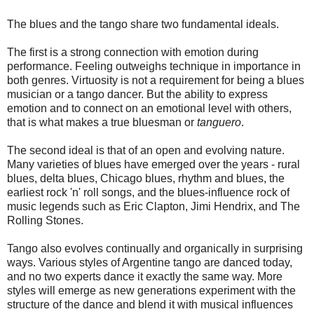
The blues and the tango share two fundamental ideals.
The first is a strong connection with emotion during
performance.
Feeling outweighs technique in importance in
both genres. Virtuosity is not a requirement for being a blues
musician or a tango dancer. But the ability to express
emotion and to connect on an emotional level with others,
that is what makes a true bluesman or
tanguero
.
The second ideal is that of an open and evolving nature.
Many varieties of blues have emerged over the years - rural
blues, delta blues, Chicago blues, rhythm and blues, the
earliest rock 'n' roll songs, and the blues-influence rock of
music legends such as Eric Clapton, Jimi Hendrix, and The
Rolling Stones.
Tango also evolves continually and organically in surprising
ways. Various styles of Argentine tango are danced today,
and no two experts dance it exactly the same way. More
styles will emerge as new generations experiment with the
structure of the dance and blend it with musical influences