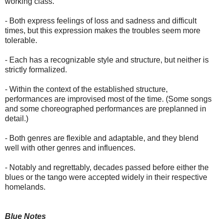
working class.
- Both express feelings of loss and sadness and difficult
times, but this expression makes the troubles seem more
tolerable.
- Each has a recognizable style and structure, but neither is
strictly formalized.
- Within the context of the established structure,
performances are improvised most of the time. (Some songs
and some choreographed performances are preplanned in
detail.)
- Both genres are flexible and adaptable, and they blend
well with other genres and influences.
- Notably and regrettably, decades passed before either the
blues or the tango were accepted widely in their respective
homelands.
Blue Notes