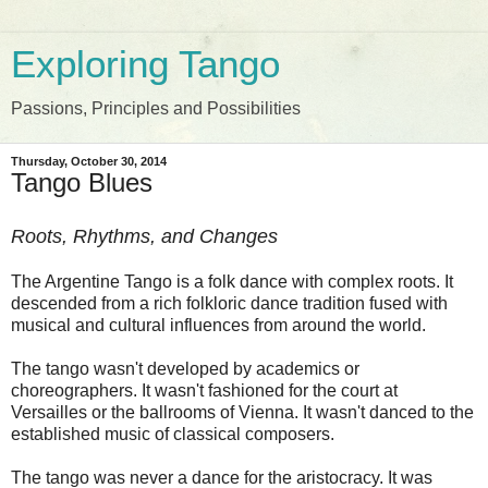
Exploring Tango
Passions, Principles and Possibilities
Thursday, October 30, 2014
Tango Blues
Roots, Rhythms, and Changes
The Argentine Tango is a folk dance with complex roots. It
descended from a rich folkloric dance tradition fused with
musical and cultural influences from around the world.
The tango wasn't developed by academics or
choreographers. It wasn't fashioned for the court at
Versailles or the ballrooms of Vienna. It wasn't danced to the
established music of classical composers.
The tango was never a dance for the aristocracy. It
was