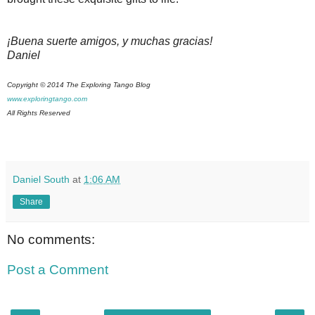
¡Buena suerte amigos, y muchas gracias!
Daniel
Copyright © 2014 The Exploring Tango Blog
www.exploringtango.com
All Rights Reserved
Daniel South
at
1:06 AM
Share
No comments:
Post a Comment