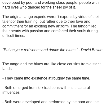
developed by poor and working class people, people with
hard lives who danced for the sheer joy of it.
The original tango experts weren't experts by virtue of their
talent or their training, but rather due to their love and
commitment for an exciting new art form. The tango filled
their hearts with passion and comforted their souls during
difficult times.
"Put on your red shoes and dance the blues." - David Bowie
The tango and the blues are like close cousins from distant
lands.
- They came into existence at roughly the same time.
- Both emerged from folk traditions with multi-cultural
influences
.
- Both were developed and performed by the poor and the