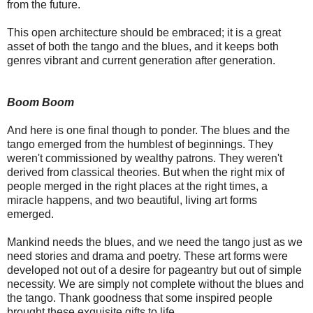
from the future.
This open architecture should be embraced; it is a great
asset of both the tango and the blues, and it keeps both
genres vibrant and current generation after generation.
Boom Boom
And here is one final though to ponder. The blues and the
tango emerged from the humblest of beginnings. They
weren't commissioned by wealthy patrons. They weren't
derived from classical theories. But when the right mix of
people merged in the right places at the right times, a
miracle happens, and two beautiful, living art forms
emerged.
Mankind needs the blues, and we need the tango just as we
need stories and drama and poetry. These art forms were
developed not out of a desire for pageantry but out of simple
necessity. We are simply not complete without the blues and
the tango. Thank goodness that some inspired people
brought these exquisite gifts to life.