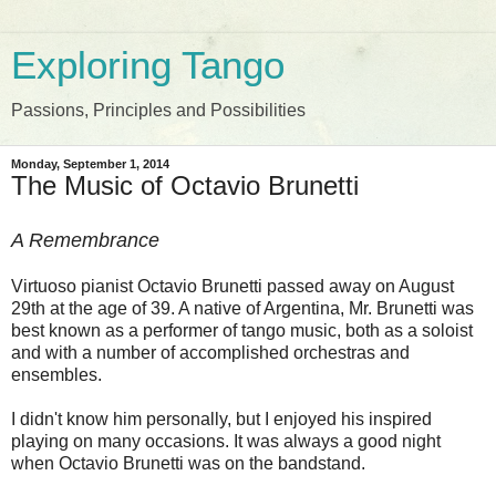
Exploring Tango
Passions, Principles and Possibilities
Monday, September 1, 2014
The Music of Octavio Brunetti
A Remembrance
Virtuoso pianist Octavio Brunetti passed away on August
29th at the age of 39. A native of Argentina, Mr. Brunetti was
best known as a performer of tango music, both as a soloist
and with a number of accomplished orchestras and
ensembles.
I didn't know him personally, but I enjoyed his inspired
playing on many occasions.
It was always a good night
when Octavio Brunetti was on the bandstand.