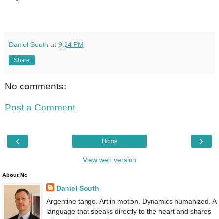
Daniel South
at
9:24 PM
Share
No comments:
Post a Comment
‹
›
Home
View web version
About Me
Daniel South
Argentine tango. Art in motion. Dynamics humanized. A
language that speaks directly to the heart and shares