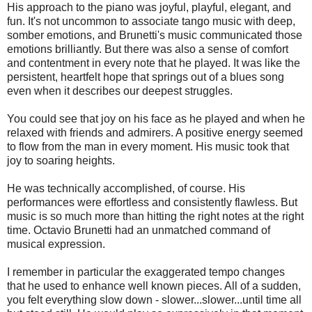
His approach to the piano was joyful, playful, elegant, and
fun. It's not uncommon to associate tango music with deep,
somber emotions, and Brunetti's music communicated those
emotions brilliantly. But there was also a sense of comfort
and contentment in every note that he played. It was like the
persistent, heartfelt hope that springs out of a blues song
even when it describes our deepest struggles.
You could see that joy on his face as he played and when he
relaxed with friends and admirers. A positive energy seemed
to flow from the man in every moment. His music took that
joy to soaring heights.
He was technically accomplished, of course. His
performances were effortless and consistently flawless. But
music is so much more than hitting the right notes at the right
time. Octavio Brunetti had an unmatched command of
musical expression.
I remember in particular the exaggerated tempo changes
that he used to enhance well known pieces. All of a sudden,
you felt everything slow down - slower...slower...until time all