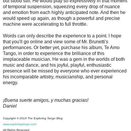
but stood still. He would play so expressively in that moment
of temporal suspension, squeezing every drop of nuance
and emotion from each highly anticipated note. And then he
would speed up again, as though a powerful and precise
machine were accelerating to full throttle.
Words can only describe the experience to a point. I hope
that you'll go online and view some of Mr. Brunetti's
performances. Or better yet, purchase his album, Te Amo
Tango, in order to experience the brilliance of this
irreplaceable musician. He was a gem in the worlds of both
music and dance, and his joyful, playful, enthusiastic
presence will be missed by everyone who ever experienced
his incomparable artistry, musicianship, and personal
energy.
¡Buena suerte amigos, y muchas gracias!
Daniel
Copyright © 2014 The Exploring Tango Blog
www.exploringtango.com
All Rights Reserved