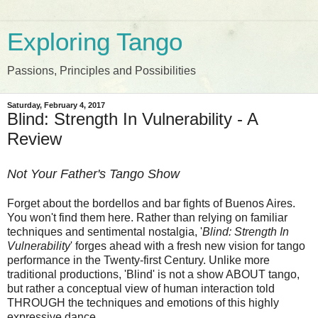
Exploring Tango
Passions, Principles and Possibilities
Saturday, February 4, 2017
Blind: Strength In Vulnerability - A
Review
Not Your Father's Tango Show
Forget about the bordellos and bar fights of Buenos Aires.
You won't find them here. Rather than relying on familiar
techniques and sentimental nostalgia, '
Blind: Strength In
Vulnerability
' forges ahead with a fresh new vision for tango
performance in the Twenty-first Century. Unlike more
traditional productions, 'Blind' is not a show ABOUT tango,
but rather a conceptual view of human interaction told
THROUGH the techniques and emotions of this highly
expressive dance.