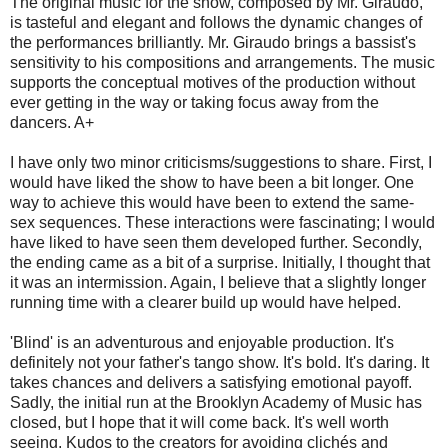
The original music for the show, composed by Mr. Giraudo,
is tasteful and elegant and follows the dynamic changes of
the performances brilliantly. Mr. Giraudo brings a bassist's
sensitivity to his compositions and arrangements. The music
supports the conceptual motives of the production without
ever getting in the way or taking focus away from the
dancers. A+
I have only two minor criticisms/suggestions to share. First, I
would have liked the show to have been a bit longer. One
way to achieve this would have been to extend the same-
sex sequences. These interactions were fascinating; I would
have liked to have seen them developed further. Secondly,
the ending came as a bit of a surprise. Initially, I thought that
it was an intermission. Again, I believe that a slightly longer
running time with a clearer build up would have helped.
'Blind' is an adventurous and enjoyable production. It's
definitely not your father's tango show. It's bold. It's daring. It
takes chances and delivers a satisfying emotional payoff.
Sadly, the initial run at the Brooklyn Academy of Music has
closed, but I hope that it will come back. It's well worth
seeing. Kudos to the creators for avoiding clichés and