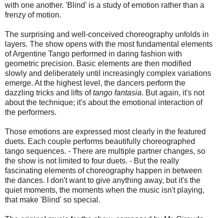
with one another. 'Blind' is a study of emotion rather than a
frenzy of motion.
The surprising and well-conceived choreography unfolds in
layers. The show opens with the most fundamental elements
of Argentine Tango performed in daring fashion with
geometric precision. Basic elements are then modified
slowly and deliberately until increasingly complex variations
emerge. At the highest level, the dancers perform the
dazzling tricks and lifts of
tango fantasia
. But again, it's not
about the technique; it's about the emotional interaction of
the performers.
Those emotions are expressed most clearly in the featured
duets. Each couple performs beautifully choreographed
tango sequences. - There are multiple partner changes, so
the show is not limited to four duets. - But the really
fascinating elements of choreography happen in between
the dances. I don't want to give anything away, but it's the
quiet moments, the moments when the music isn't playing,
that make 'Blind' so special.