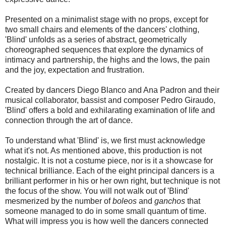
Presented on a minimalist stage with no props, except for
two small chairs and elements of the dancers' clothing,
'Blind' unfolds as a series of abstract, geometrically
choreographed sequences that explore the dynamics of
intimacy and partnership, the highs and the lows, the pain
and the joy, expectation and frustration.
Created by dancers Diego Blanco and Ana Padron and their
musical collaborator, bassist and composer Pedro Giraudo,
'Blind' offers a bold and exhilarating examination of life and
connection through the art of dance.
To understand what 'Blind' is, we first must acknowledge
what it's not. As mentioned above, this production is not
nostalgic. It is not a costume piece, nor is it a showcase for
technical brilliance. Each of the eight principal dancers is a
brilliant performer in his or her own right, but technique is not
the focus of the show. You will not walk out of 'Blind'
mesmerized by the number of
boleos
and
ganchos
that
someone managed to do in some small quantum of time.
What will impress you is how well the dancers connected