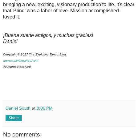
bringing a new, exciting, visionary production to life. It's clear
that 'Blind' was a labor of love. Mission accomplished. I
loved it.
¡Buena suerte amigos, y muchas gracias!
Daniel
Copyright © 2017 The Exploring Tango Blog
www.exploringtango.com
All Rights Reserved
Daniel South
at
8:06 PM
Share
No comments: